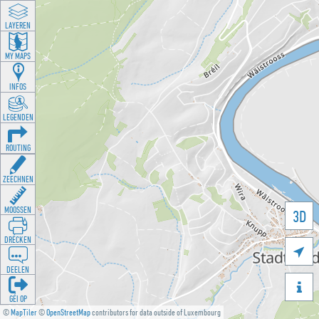
LAYEREN
MY MAPS
INFOS
LEGENDEN
ROUTING
ZEECHNEN
MOOSSEN
3D
DRÉCKEN

DEELEN

GÉI OP
©
MapTiler
©
OpenStreetMap
contributors for data outside of Luxembourg