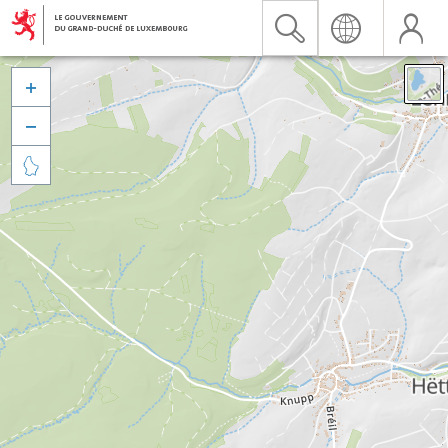


