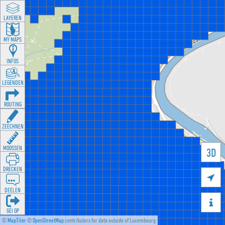
LAYEREN
MY MAPS
INFOS
LEGENDEN
ROUTING
ZEECHNEN
MOOSSEN
3D
DRÉCKEN

DEELEN

GÉI OP
©
MapTiler
©
OpenStreetMap
contributors for data outside of Luxembourg