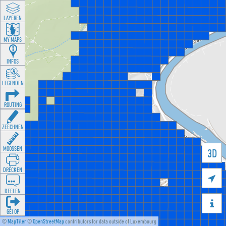
LAYEREN
MY MAPS
INFOS
LEGENDEN
ROUTING
ZEECHNEN
MOOSSEN
3D
DRÉCKEN

DEELEN

GÉI OP
©
MapTiler
©
OpenStreetMap
contributors for data outside of Luxembourg