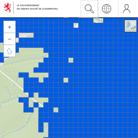


