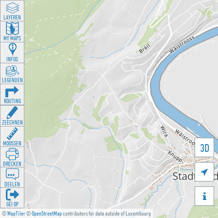
LAYEREN
MY MAPS
INFOS
LEGENDEN
ROUTING
ZEECHNEN
MOOSSEN
3D
DRÉCKEN

DEELEN

GÉI OP
©
MapTiler
©
OpenStreetMap
contributors for data outside of Luxembourg