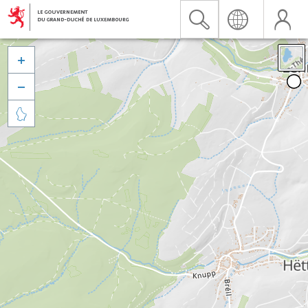


