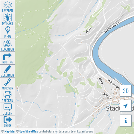
LAYEREN
MY MAPS
INFOS
LEGENDEN
ROUTING
ZEECHNEN
MOOSSEN
3D
DRÉCKEN

DEELEN

GÉI OP
©
MapTiler
©
OpenStreetMap
contributors for data outside of Luxembourg