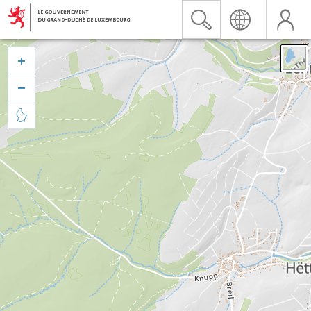


