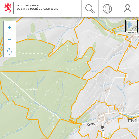


