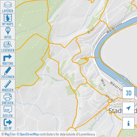
LAYEREN
MY MAPS
INFOS
LEGENDEN
ROUTING
ZEECHNEN
MOOSSEN
3D
DRÉCKEN

DEELEN

GÉI OP
©
MapTiler
©
OpenStreetMap
contributors for data outside of Luxembourg