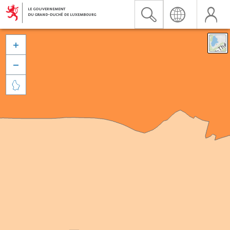


