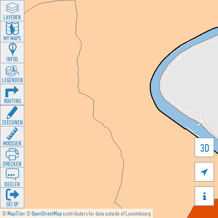
LAYEREN
MY MAPS
INFOS
LEGENDEN
ROUTING
ZEECHNEN
MOOSSEN
3D
DRÉCKEN

DEELEN

GÉI OP
©
MapTiler
©
OpenStreetMap
contributors for data outside of Luxembourg