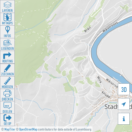
LAYEREN
MY MAPS
INFOS
LEGENDEN
ROUTING
ZEECHNEN
MOOSSEN
3D
DRÉCKEN

DEELEN

GÉI OP
©
MapTiler
©
OpenStreetMap
contributors for data outside of Luxembourg