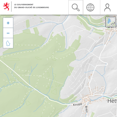


