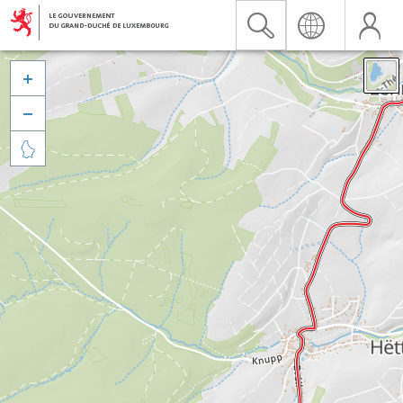


