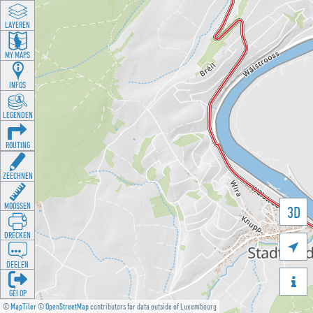
LAYEREN
MY MAPS
INFOS
LEGENDEN
ROUTING
ZEECHNEN
MOOSSEN
3D
DRÉCKEN

DEELEN

GÉI OP
©
MapTiler
©
OpenStreetMap
contributors for data outside of Luxembourg