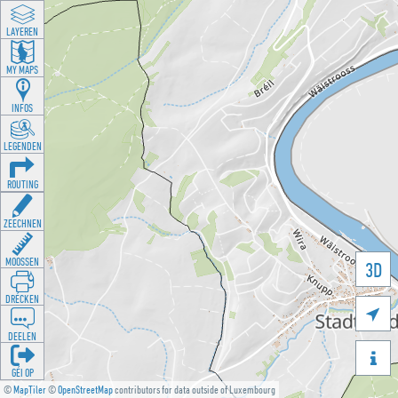
LAYEREN
MY MAPS
INFOS
LEGENDEN
ROUTING
ZEECHNEN
MOOSSEN
3D
DRÉCKEN

DEELEN

GÉI OP
©
MapTiler
©
OpenStreetMap
contributors for data outside of Luxembourg