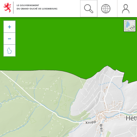


