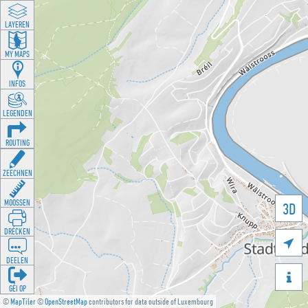
LAYEREN
MY MAPS
INFOS
LEGENDEN
ROUTING
ZEECHNEN
MOOSSEN
3D
DRÉCKEN

DEELEN

GÉI OP
©
MapTiler
©
OpenStreetMap
contributors for data outside of Luxembourg