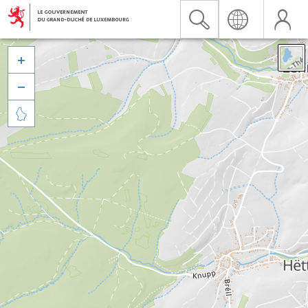


