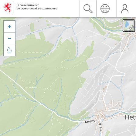


