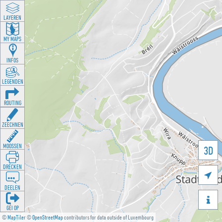
LAYEREN
MY MAPS
INFOS
LEGENDEN
ROUTING
ZEECHNEN
MOOSSEN
3D
DRÉCKEN

DEELEN

GÉI OP
©
MapTiler
©
OpenStreetMap
contributors for data outside of Luxembourg