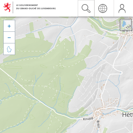


