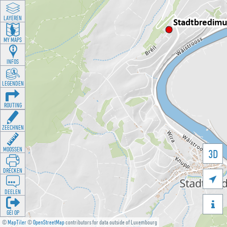
LAYEREN
MY MAPS
INFOS
LEGENDEN
ROUTING
ZEECHNEN
MOOSSEN
3D
DRÉCKEN

DEELEN

GÉI OP
©
MapTiler
©
OpenStreetMap
contributors for data outside of Luxembourg