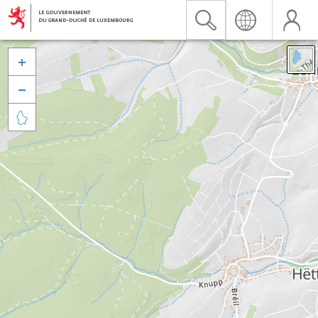


