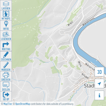
LAYEREN
MY MAPS
INFOS
LEGENDEN
ROUTING
ZEECHNEN
MOOSSEN
3D
DRÉCKEN

DEELEN

GÉI OP
©
MapTiler
©
OpenStreetMap
contributors for data outside of Luxembourg