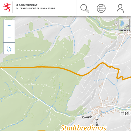


