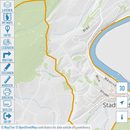
LAYEREN
MY MAPS
INFOS
LEGENDEN
ROUTING
ZEECHNEN
MOOSSEN
3D
DRÉCKEN

DEELEN

GÉI OP
©
MapTiler
©
OpenStreetMap
contributors for data outside of Luxembourg