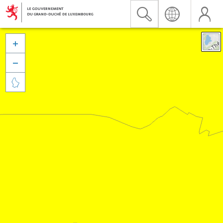


