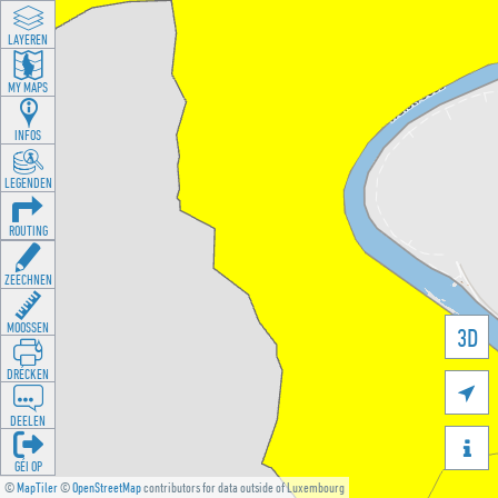
LAYEREN
MY MAPS
INFOS
LEGENDEN
ROUTING
ZEECHNEN
MOOSSEN
3D
DRÉCKEN

DEELEN

GÉI OP
©
MapTiler
©
OpenStreetMap
contributors for data outside of Luxembourg