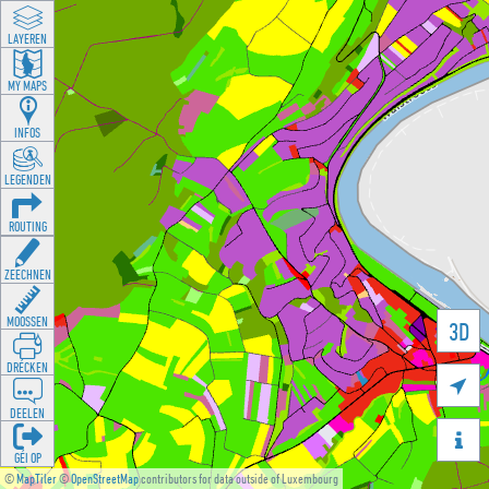
LAYEREN
MY MAPS
INFOS
LEGENDEN
ROUTING
ZEECHNEN
MOOSSEN
3D
DRÉCKEN

DEELEN

GÉI OP
©
MapTiler
©
OpenStreetMap
contributors for data outside of Luxembourg