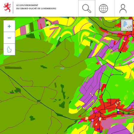


