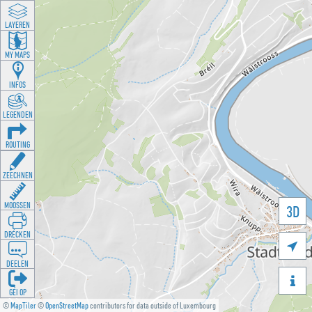
LAYEREN
MY MAPS
INFOS
LEGENDEN
ROUTING
ZEECHNEN
MOOSSEN
3D
DRÉCKEN

DEELEN

GÉI OP
©
MapTiler
©
OpenStreetMap
contributors for data outside of Luxembourg