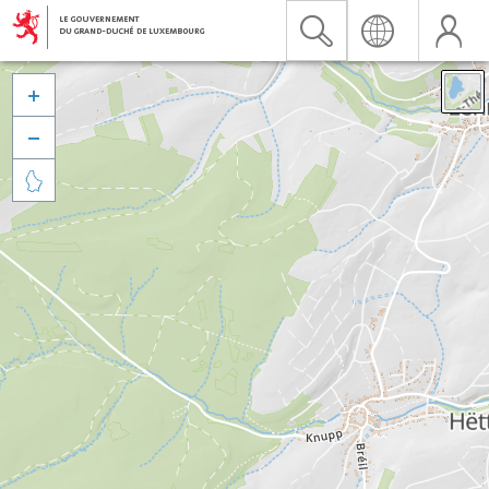


