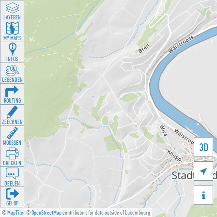
LAYEREN
MY MAPS
INFOS
LEGENDEN
ROUTING
ZEECHNEN
MOOSSEN
3D
DRÉCKEN

DEELEN

GÉI OP
©
MapTiler
©
OpenStreetMap
contributors for data outside of Luxembourg