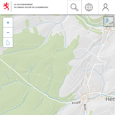


