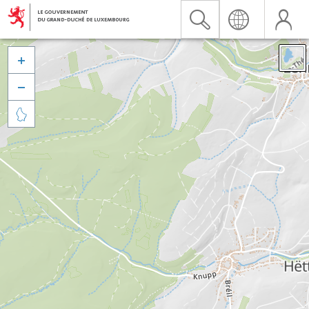


