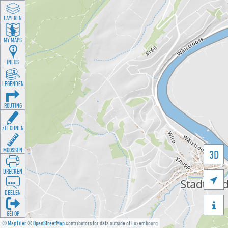
LAYEREN
MY MAPS
INFOS
LEGENDEN
ROUTING
ZEECHNEN
MOOSSEN
3D
DRÉCKEN

DEELEN

GÉI OP
©
MapTiler
©
OpenStreetMap
contributors for data outside of Luxembourg