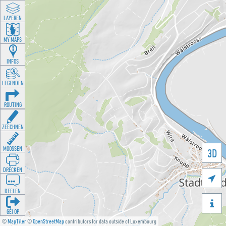
LAYEREN
MY MAPS
INFOS
LEGENDEN
ROUTING
ZEECHNEN
MOOSSEN
3D
DRÉCKEN

DEELEN

GÉI OP
©
MapTiler
©
OpenStreetMap
contributors for data outside of Luxembourg