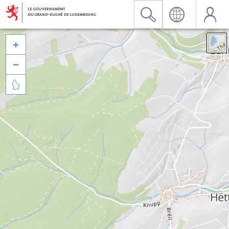


