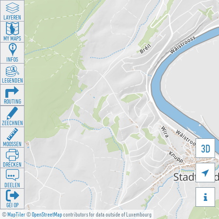
LAYEREN
MY MAPS
INFOS
LEGENDEN
ROUTING
ZEECHNEN
MOOSSEN
3D
DRÉCKEN

DEELEN

GÉI OP
©
MapTiler
©
OpenStreetMap
contributors for data outside of Luxembourg