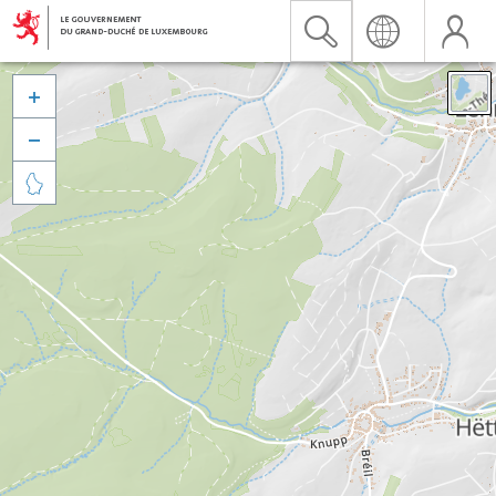


