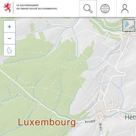


