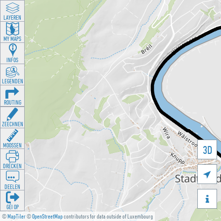
LAYEREN
MY MAPS
INFOS
LEGENDEN
ROUTING
ZEECHNEN
MOOSSEN
3D
DRÉCKEN

DEELEN

GÉI OP
©
MapTiler
©
OpenStreetMap
contributors for data outside of Luxembourg