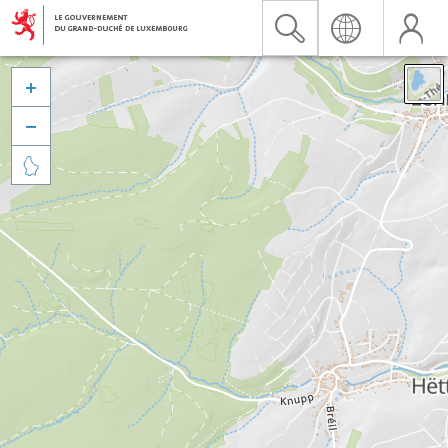


