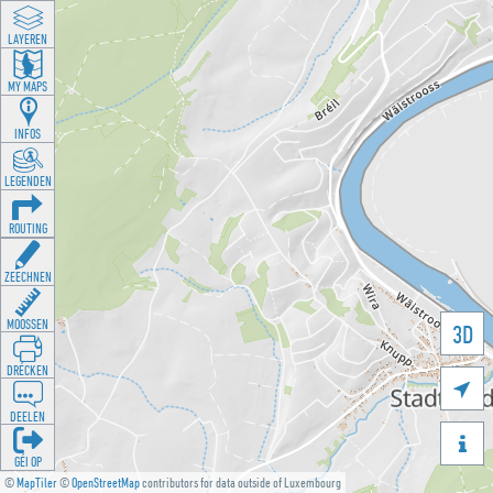
LAYEREN
MY MAPS
INFOS
LEGENDEN
ROUTING
ZEECHNEN
MOOSSEN
3D
DRÉCKEN

DEELEN

GÉI OP
©
MapTiler
©
OpenStreetMap
contributors for data outside of Luxembourg