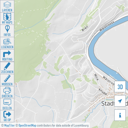
LAYEREN
MY MAPS
INFOS
LEGENDEN
ROUTING
ZEECHNEN
MOOSSEN
3D
DRÉCKEN

DEELEN

GÉI OP
©
MapTiler
©
OpenStreetMap
contributors for data outside of Luxembourg