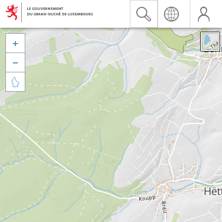


