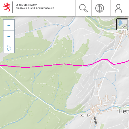


