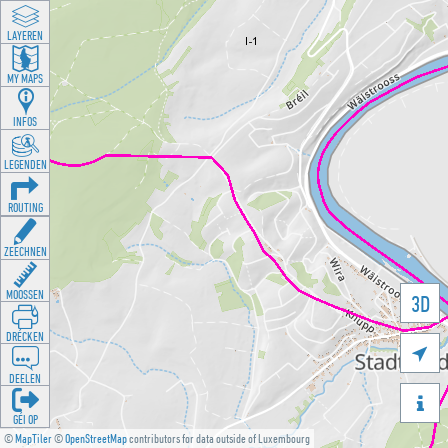
LAYEREN
MY MAPS
INFOS
LEGENDEN
ROUTING
ZEECHNEN
MOOSSEN
3D
DRÉCKEN

DEELEN

GÉI OP
©
MapTiler
©
OpenStreetMap
contributors for data outside of Luxembourg