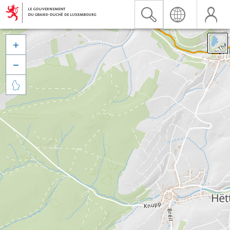


