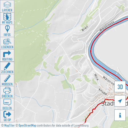
LAYEREN
MY MAPS
INFOS
LEGENDEN
ROUTING
ZEECHNEN
MOOSSEN
3D
DRÉCKEN

DEELEN

GÉI OP
©
MapTiler
©
OpenStreetMap
contributors for data outside of Luxembourg