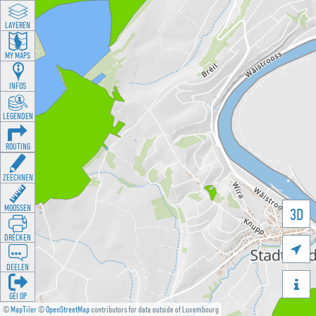
LAYEREN
MY MAPS
INFOS
LEGENDEN
ROUTING
ZEECHNEN
MOOSSEN
3D
DRÉCKEN

DEELEN

GÉI OP
©
MapTiler
©
OpenStreetMap
contributors for data outside of Luxembourg