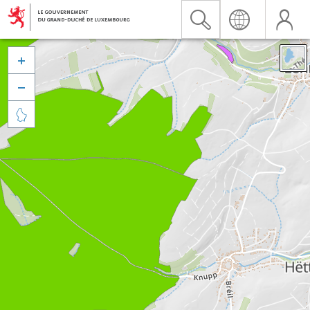


