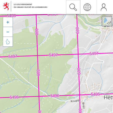


