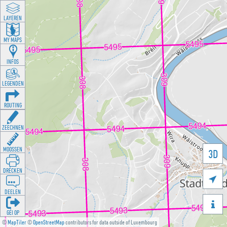
LAYEREN
MY MAPS
INFOS
LEGENDEN
ROUTING
ZEECHNEN
MOOSSEN
3D
DRÉCKEN

DEELEN

GÉI OP
©
MapTiler
©
OpenStreetMap
contributors for data outside of Luxembourg