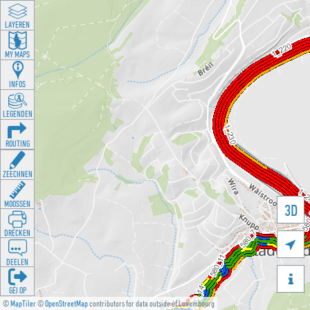
LAYEREN
MY MAPS
INFOS
LEGENDEN
ROUTING
ZEECHNEN
MOOSSEN
3D
DRÉCKEN

DEELEN

GÉI OP
©
MapTiler
©
OpenStreetMap
contributors for data outside of Luxembourg