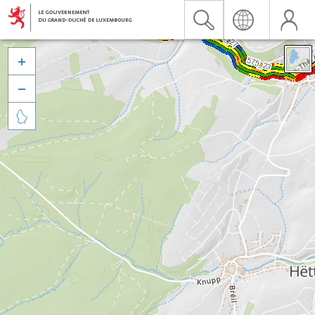


