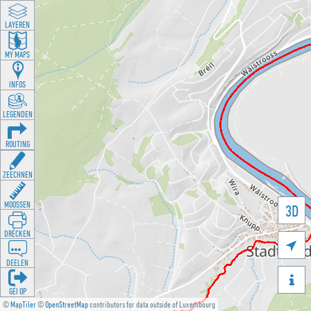
LAYEREN
MY MAPS
INFOS
LEGENDEN
ROUTING
ZEECHNEN
MOOSSEN
3D
DRÉCKEN

DEELEN

GÉI OP
©
MapTiler
©
OpenStreetMap
contributors for data outside of Luxembourg