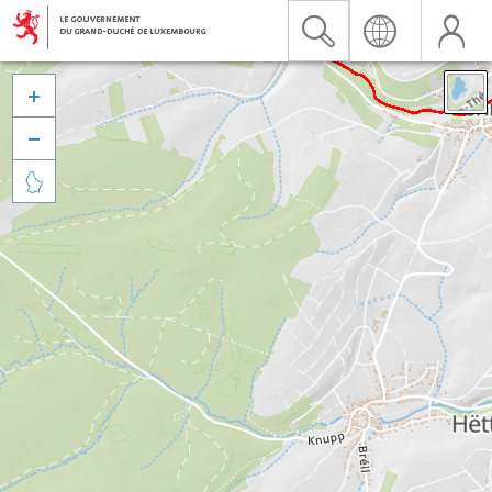


