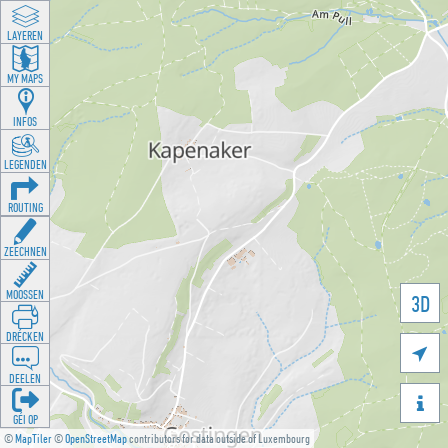
LAYEREN
MY MAPS
INFOS
LEGENDEN
ROUTING
ZEECHNEN
MOOSSEN
3D
DRÉCKEN

DEELEN

GÉI OP
©
MapTiler
©
OpenStreetMap
contributors for data outside of Luxembourg