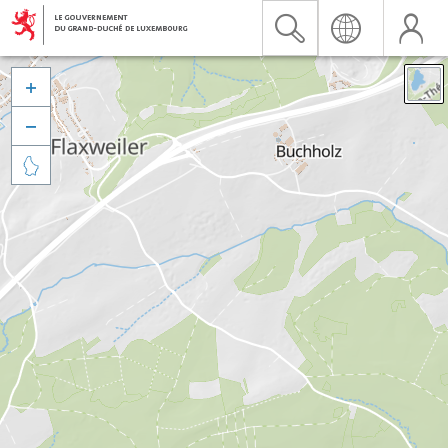


