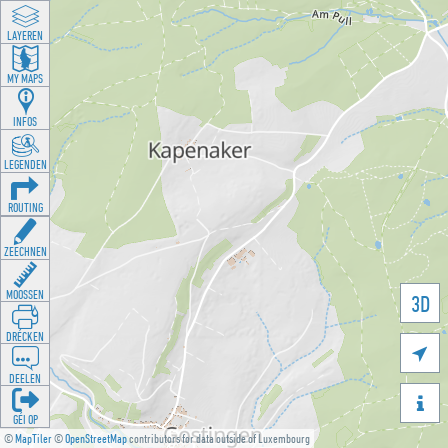
LAYEREN
MY MAPS
INFOS
LEGENDEN
ROUTING
ZEECHNEN
MOOSSEN
3D
DRÉCKEN

DEELEN

GÉI OP
©
MapTiler
©
OpenStreetMap
contributors for data outside of Luxembourg