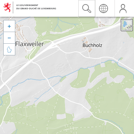


