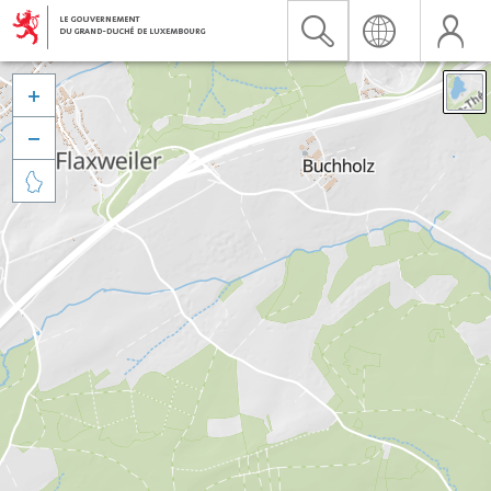


