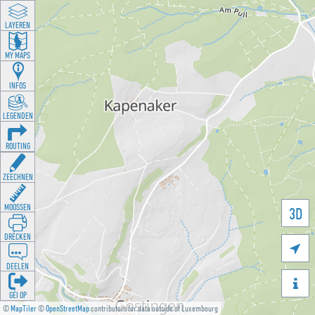
LAYEREN
MY MAPS
INFOS
LEGENDEN
ROUTING
ZEECHNEN
MOOSSEN
3D
DRÉCKEN

DEELEN

GÉI OP
©
MapTiler
©
OpenStreetMap
contributors for data outside of Luxembourg