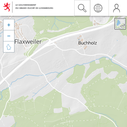


