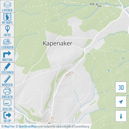
LAYEREN
MY MAPS
INFOS
LEGENDEN
ROUTING
ZEECHNEN
MOOSSEN
3D
DRÉCKEN

DEELEN

GÉI OP
©
MapTiler
©
OpenStreetMap
contributors for data outside of Luxembourg