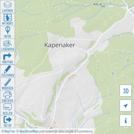
LAYEREN
MY MAPS
INFOS
LEGENDEN
ROUTING
ZEECHNEN
MOOSSEN
3D
DRÉCKEN

DEELEN

GÉI OP
©
MapTiler
©
OpenStreetMap
contributors for data outside of Luxembourg