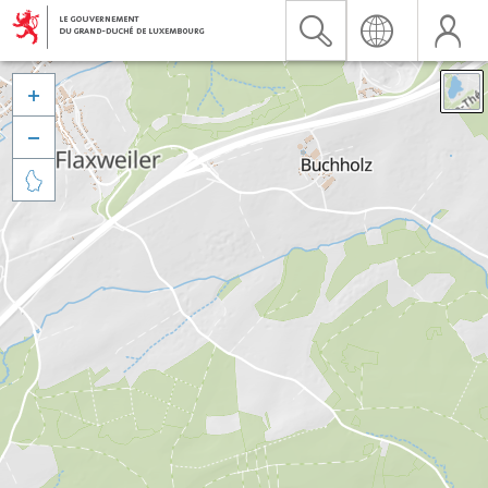


