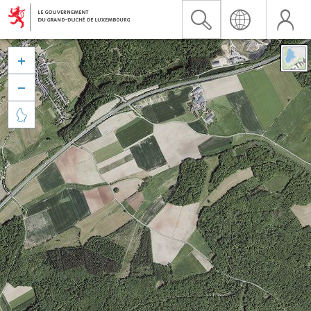


