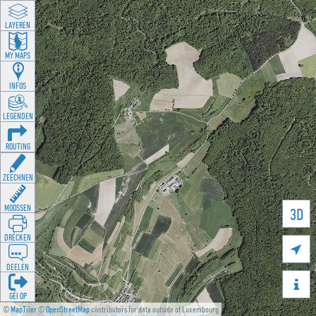
LAYEREN
MY MAPS
INFOS
LEGENDEN
ROUTING
ZEECHNEN
MOOSSEN
3D
DRÉCKEN

DEELEN

GÉI OP
©
MapTiler
©
OpenStreetMap
contributors for data outside of Luxembourg