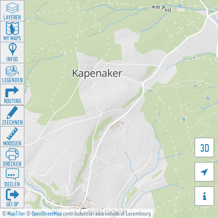
LAYEREN
MY MAPS
INFOS
LEGENDEN
ROUTING
ZEECHNEN
MOOSSEN
3D
DRÉCKEN

DEELEN

GÉI OP
©
MapTiler
©
OpenStreetMap
contributors for data outside of Luxembourg