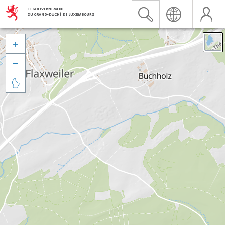


