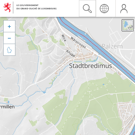


