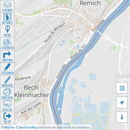
LAYEREN
MY MAPS
INFOS
LEGENDEN
ROUTING
ZEECHNEN
MOOSSEN
3D
DRÉCKEN

DEELEN

GÉI OP
©
MapTiler
©
OpenStreetMap
contributors for data outside of Luxembourg