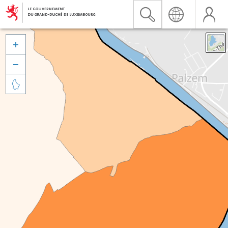


