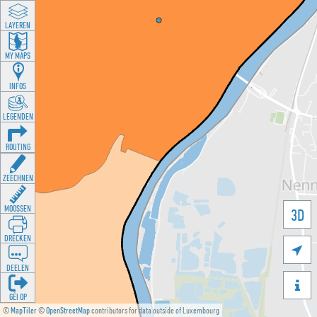
LAYEREN
MY MAPS
INFOS
LEGENDEN
ROUTING
ZEECHNEN
MOOSSEN
3D
DRÉCKEN

DEELEN

GÉI OP
©
MapTiler
©
OpenStreetMap
contributors for data outside of Luxembourg