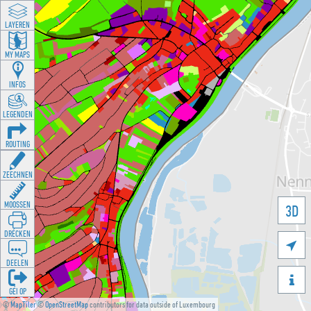
LAYEREN
MY MAPS
INFOS
LEGENDEN
ROUTING
ZEECHNEN
MOOSSEN
3D
DRÉCKEN

DEELEN

GÉI OP
©
MapTiler
©
OpenStreetMap
contributors for data outside of Luxembourg