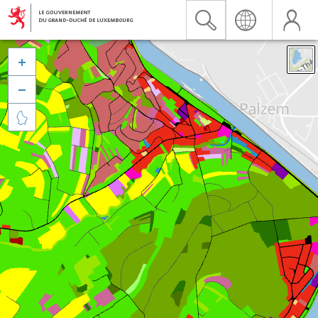


