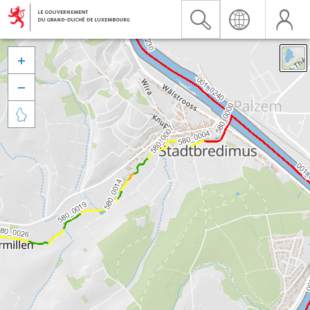


