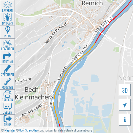
LAYEREN
MY MAPS
INFOS
LEGENDEN
ROUTING
ZEECHNEN
MOOSSEN
3D
DRÉCKEN

DEELEN

GÉI OP
©
MapTiler
©
OpenStreetMap
contributors for data outside of Luxembourg