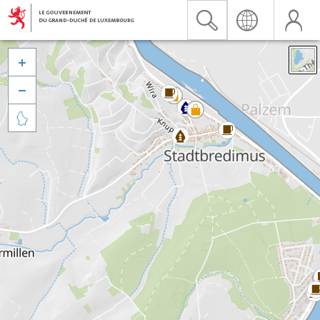


