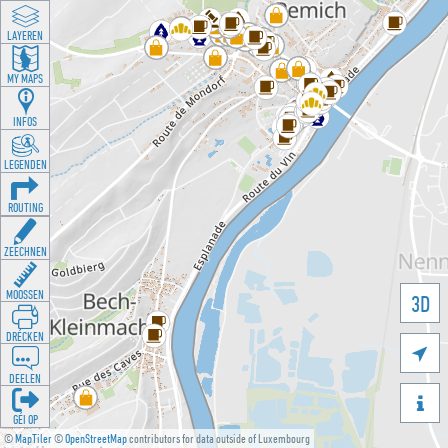
LAYEREN
MY MAPS
INFOS
LEGENDEN
ROUTING
ZEECHNEN
MOOSSEN
3D
DRÉCKEN

DEELEN

GÉI OP
©
MapTiler
©
OpenStreetMap
contributors for data outside of Luxembourg