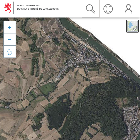


