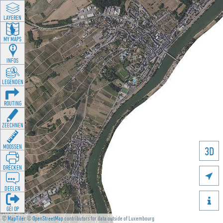
LAYEREN
MY MAPS
INFOS
LEGENDEN
ROUTING
ZEECHNEN
MOOSSEN
3D
DRÉCKEN

DEELEN

GÉI OP
©
MapTiler
©
OpenStreetMap
contributors for data outside of Luxembourg