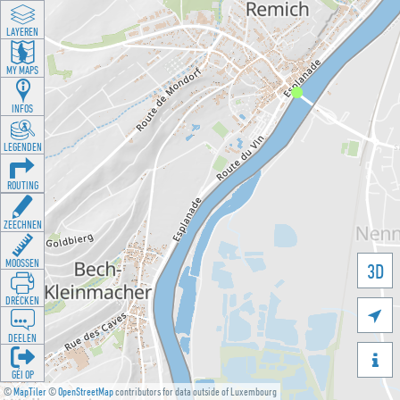
LAYEREN
MY MAPS
INFOS
LEGENDEN
ROUTING
ZEECHNEN
MOOSSEN
3D
DRÉCKEN

DEELEN

GÉI OP
©
MapTiler
©
OpenStreetMap
contributors for data outside of Luxembourg