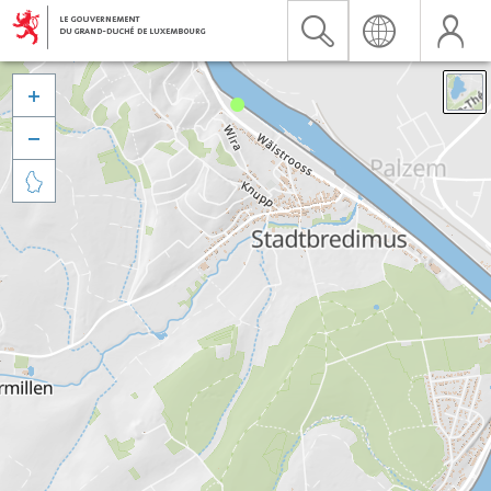


