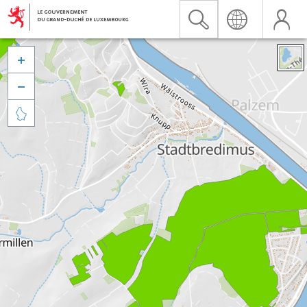


