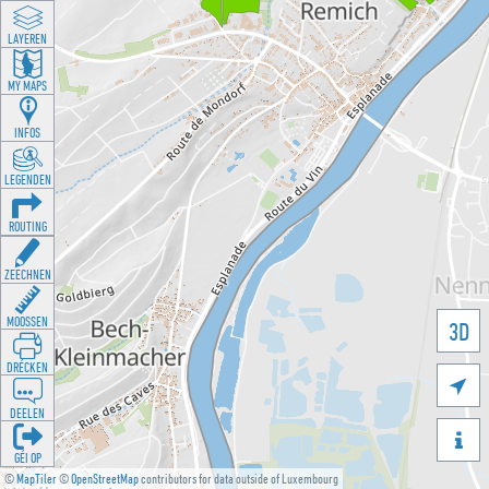
LAYEREN
MY MAPS
INFOS
LEGENDEN
ROUTING
ZEECHNEN
MOOSSEN
3D
DRÉCKEN

DEELEN

GÉI OP
©
MapTiler
©
OpenStreetMap
contributors for data outside of Luxembourg