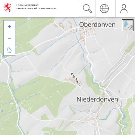


