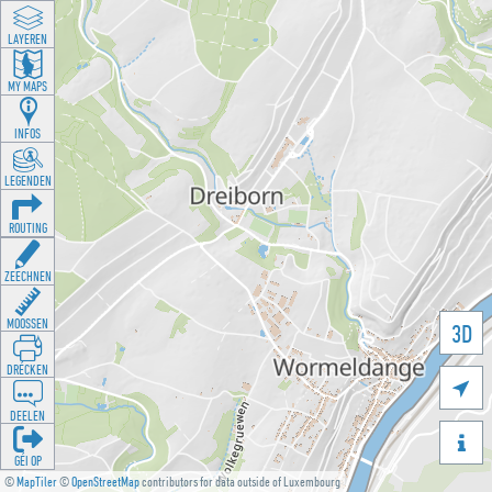
LAYEREN
MY MAPS
INFOS
LEGENDEN
ROUTING
ZEECHNEN
MOOSSEN
3D
DRÉCKEN

DEELEN

GÉI OP
©
MapTiler
©
OpenStreetMap
contributors for data outside of Luxembourg