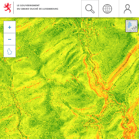


