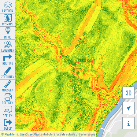
LAYEREN
MY MAPS
INFOS
LEGENDEN
ROUTING
ZEECHNEN
MOOSSEN
3D
DRÉCKEN

DEELEN

GÉI OP
©
MapTiler
©
OpenStreetMap
contributors for data outside of Luxembourg