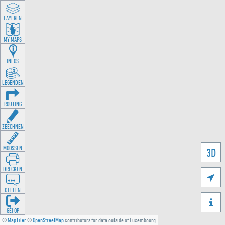
LAYEREN
MY MAPS
INFOS
LEGENDEN
ROUTING
ZEECHNEN
MOOSSEN
3D
DRÉCKEN

DEELEN

GÉI OP
©
MapTiler
©
OpenStreetMap
contributors for data outside of Luxembourg