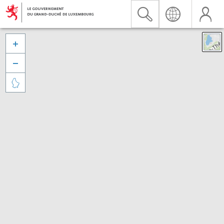


