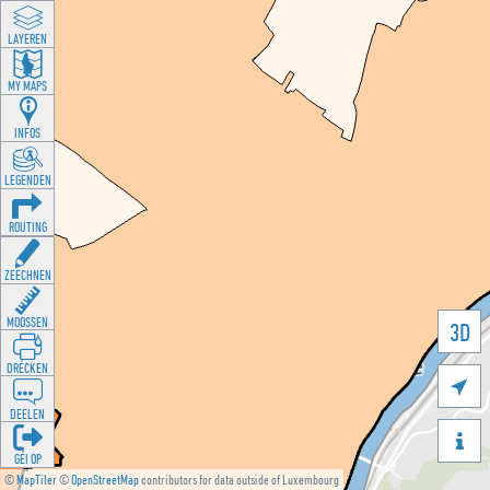
LAYEREN
MY MAPS
INFOS
LEGENDEN
ROUTING
ZEECHNEN
MOOSSEN
3D
DRÉCKEN

DEELEN

GÉI OP
©
MapTiler
©
OpenStreetMap
contributors for data outside of Luxembourg