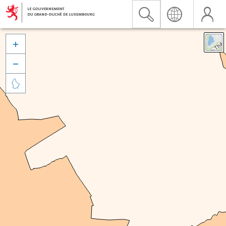


